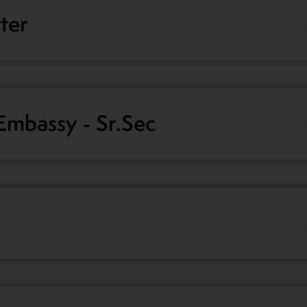
tter
mbassy - Sr.Sec