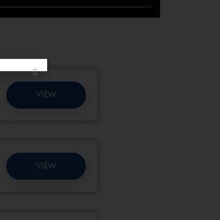
VIEW
VIEW