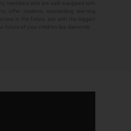
lty members who are well-equipped with
 to offer students outstanding learning
ccess in the future. Join with the biggest
 future of your children like diamonds.