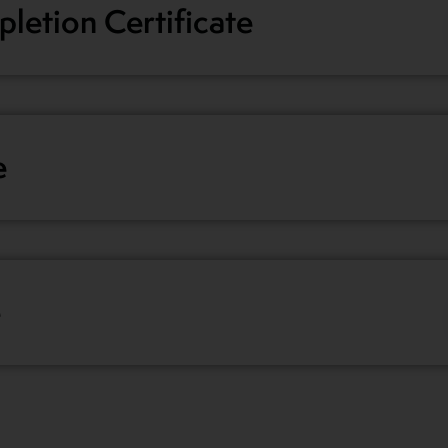
letion Certificate
e
e