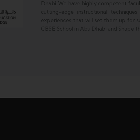
Dhabi. We have highly competent facu
cutting-edge instructional techniques
experiences that will set them up for su
CBSE School in Abu Dhabi and Shape the