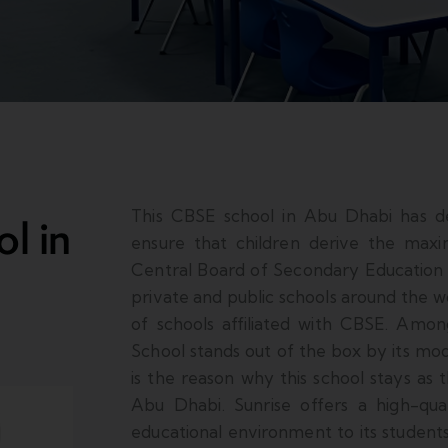
This CBSE school in Abu Dhabi has d
l in
ensure that children derive the max
Central Board of Secondary Education (
private and public schools around the w
of schools affiliated with CBSE. Among
School stands out of the box by its mo
is the reason why this school stays as 
Abu Dhabi. Sunrise offers a high-qu
educational environment to its student