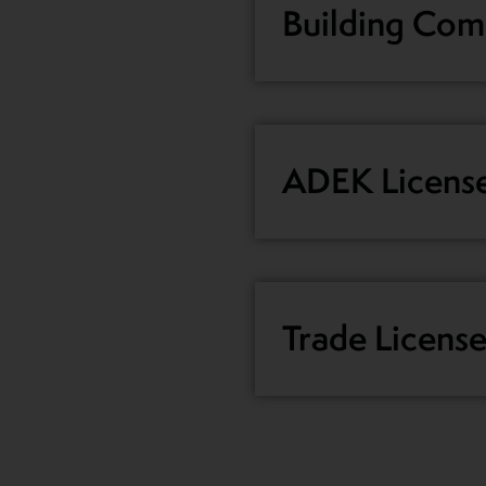
Building Comp
ADEK Licens
Trade Licens