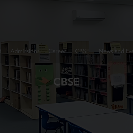
t
Admissions
Career
CBSE
News and Ev
CBSE