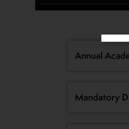
Annual Acade
Mandatory Di