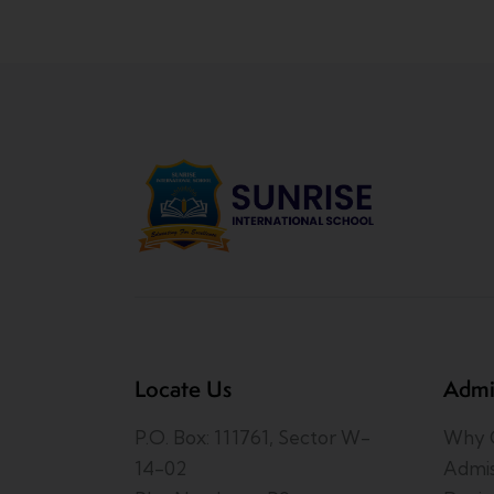
Locate Us
Admi
P.O. Box: 111761, Sector W-
Why C
14-02
Admis