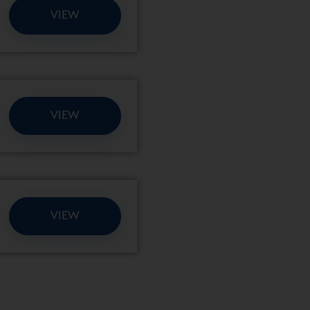
VIEW
VIEW
VIEW