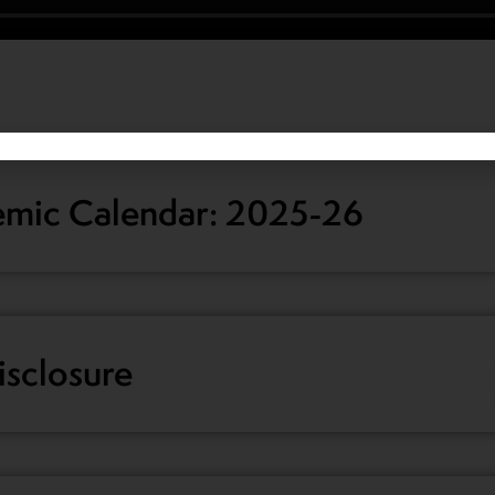
mic Calendar: 2025-26
sclosure