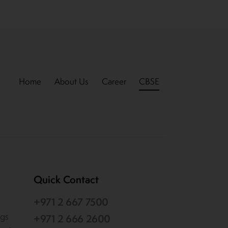
Home
About Us
Career
CBSE
Quick Contact
+971 2 667 7500
ogs
+971 2 666 2600