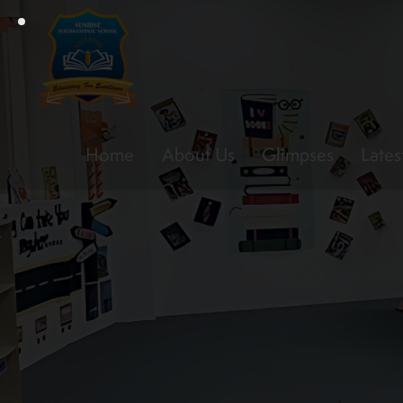
Home
About Us
Glimpses
Lates