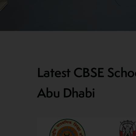
Latest CBSE Schoo
Abu Dhabi