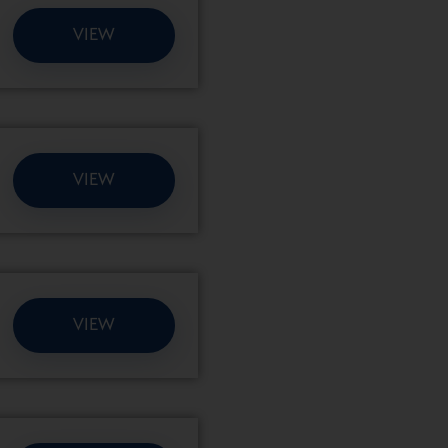
VIEW
VIEW
VIEW