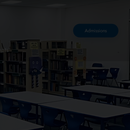
Admissions
ents