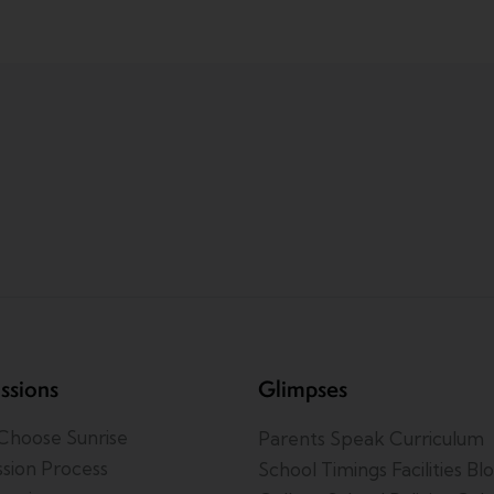
ssions
Glimpses
hoose Sunrise
Parents Speak
Curriculum
sion Process
School Timings
Facilities
Bl