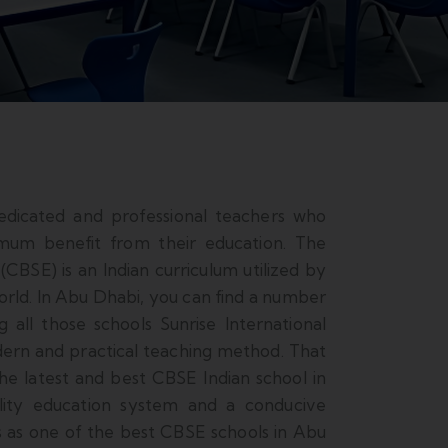
edicated and professional teachers who
imum benefit from their education. The
CBSE) is an Indian curriculum utilized by
orld. In Abu Dhabi, you can find a number
 all those schools Sunrise International
dern and practical teaching method. That
the latest and best CBSE Indian school in
ality education system and a conducive
s as one of the best CBSE schools in Abu