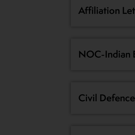
Affiliation Le
NOC-Indian E
Civil Defence